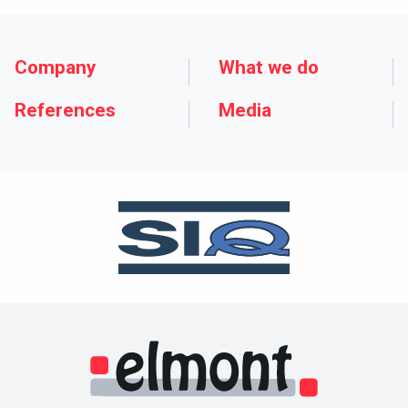
Company
What we do
References
Media