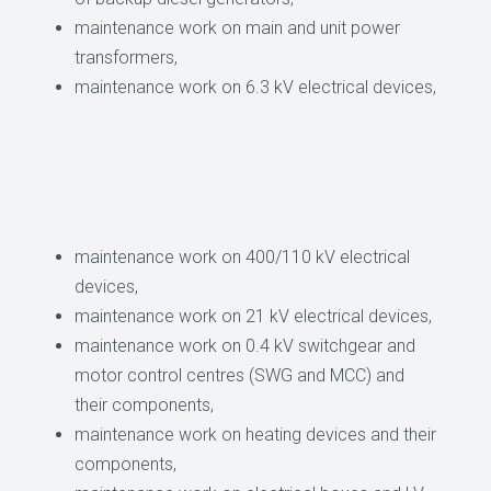
maintenance work on main and unit power
transformers,
maintenance work on 6.3 kV electrical devices,
maintenance work on 400/110 kV electrical
devices,
maintenance work on 21 kV electrical devices,
maintenance work on 0.4 kV switchgear and
motor control centres (SWG and MCC) and
their components,
maintenance work on heating devices and their
components,