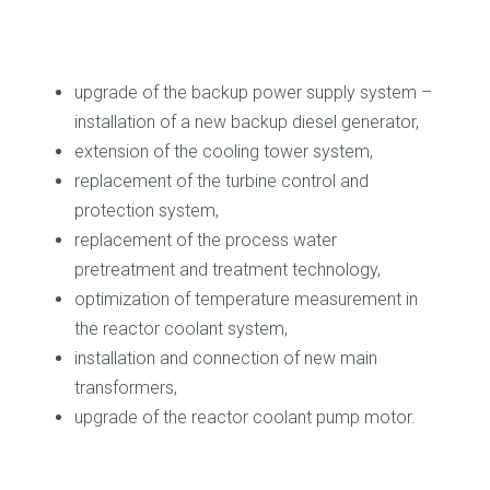
upgrade of the backup power supply system –
installation of a new backup diesel generator,
extension of the cooling tower system,
replacement of the turbine control and
protection system,
replacement of the process water
pretreatment and treatment technology,
optimization of temperature measurement in
the reactor coolant system,
installation and connection of new main
transformers,
upgrade of the reactor coolant pump motor.