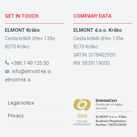
GET IN TOUCH
COMPANY DATA
ELMONT Krško
ELMONT d.o.o. Krško
Cesta krških žrtev 135e
Cesta krških žrtev 135e
8270
Krško
8270
Krško
VATIN: SI78402930
+386 7 49 125 00
RN: 5829119000
info@elmont-kk.si
elmont-kk.si
DominoCert
Legal notice
Certificate of digital
success
Privacy
Zlati
ELMONT d.o.o. Krško
Business Registration
Cert ID:
0088/00092
Number:
5829119000