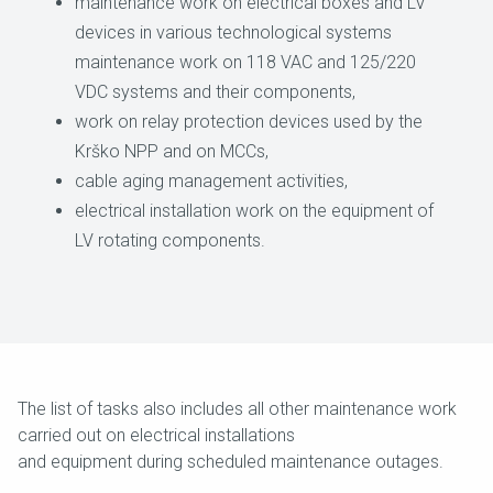
maintenance work on electrical boxes and LV
devices in various technological systems
maintenance work on 118 VAC and 125/220
VDC systems and their components,
work on relay protection devices used by the
Krško NPP and on MCCs,
cable aging management activities,
electrical installation work on the equipment of
LV rotating components.
The list of tasks also includes all other maintenance work
carried out on electrical installations
and equipment during scheduled maintenance outages.