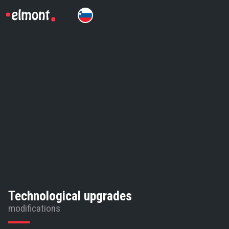
Technological upgrades
modifications