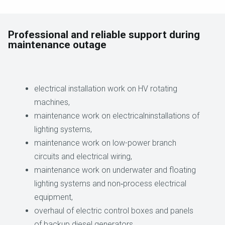
Professional and reliable support during
maintenance outage
electrical installation work on HV rotating
machines,
maintenance work on electricalninstallations of
lighting systems,
maintenance work on low-power branch
circuits and electrical wiring,
maintenance work on underwater and floating
lighting systems and non‑process electrical
equipment,
overhaul of electric control boxes and panels
of backup diesel generators,