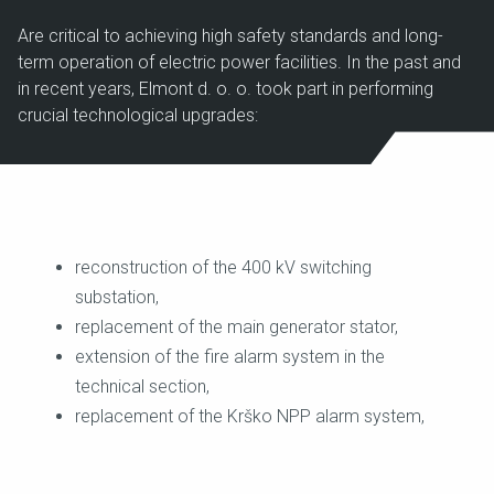
Are critical to achieving high safety standards and long-
term operation of electric power facilities. In the past and
in recent years, Elmont d. o. o. took part in performing
crucial technological upgrades:
reconstruction of the 400 kV switching
substation,
replacement of the main generator stator,
extension of the fire alarm system in the
technical section,
replacement of the Krško NPP alarm system,