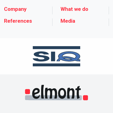
Company
What we do
References
Media