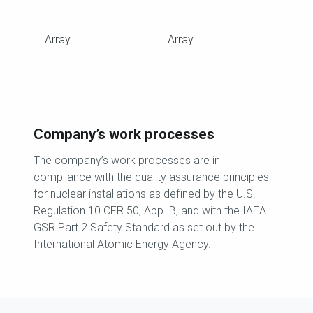
Array
Array
Company’s work processes
The company’s work processes are in
compliance with the quality assurance principles
for nuclear installations as defined by the U.S.
Regulation 10 CFR 50, App. B, and with the IAEA
GSR Part 2 Safety Standard as set out by the
International Atomic Energy Agency.