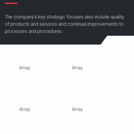
The company’s key strategic focuses also include quality
of products and services and continual improvements to
processes and procedures.
Array
Array
Array
Array