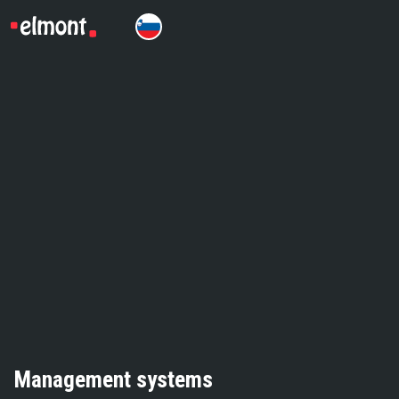
Management systems