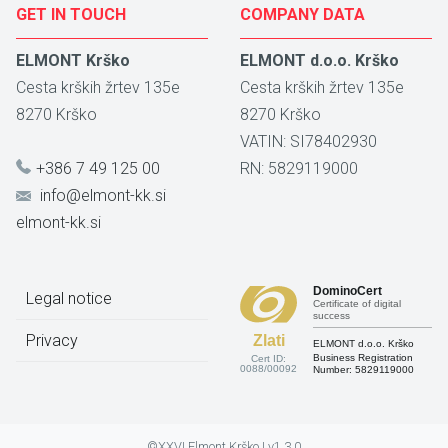
GET IN TOUCH
COMPANY DATA
ELMONT Krško
ELMONT d.o.o. Krško
Cesta krških žrtev 135e
Cesta krških žrtev 135e
8270
Krško
8270
Krško
VATIN: SI78402930
+386 7 49 125 00
RN: 5829119000
info@elmont-kk.si
elmont-kk.si
DominoCert
Legal notice
Certificate of digital
success
Privacy
Zlati
ELMONT d.o.o. Krško
Business Registration
Cert ID:
0088/00092
Number:
5829119000
©XXVI Elmont Krško | v1.3.0